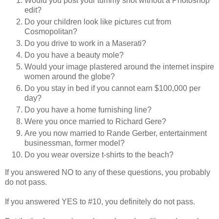
Would you post your tummy shot without a Photoshop
edit?
Do your children look like pictures cut from
Cosmopolitan?
Do you drive to work in a Maserati?
Do you have a beauty mole?
Would your image plastered around the internet inspire
women around the globe?
Do you stay in bed if you cannot earn $100,000 per
day?
Do you have a home furnishing line?
Were you once married to Richard Gere?
Are you now married to Rande Gerber, entertainment
businessman, former model?
Do you wear oversize t-shirts to the beach?
If you answered NO to any of these questions, you probably
do not pass.
If you answered YES to #10, you definitely do not pass.