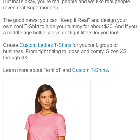
But that's okay, you're real people and we like real people
(even real Supermodels).
The good news: you can "Keep It Real" and design your
own cool T-Shirt to hide your tummy for about $20. And if you
a middle age hottie, we've got tight fitters for you too!
Create
Custom Ladies T-Shirts
for yourself, group or
business. From tight fitting to loose and comfy. Sizes XS
through 3X.
Learn more about TerrificT and
Custom T-Shirts
.