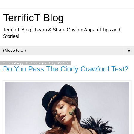
TerrificT Blog
TerrificT Blog | Learn & Share Custom Apparel Tips and
Stories!
▼
Tuesday, February 17, 2015
Do You Pass The Cindy Crawford Test?