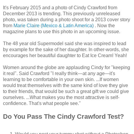
It's February 2015 and a photo of Cindy Crawford from
December 2013 is trending. This previously unreleased
photo, was taken during a photo shoot for a 2013 cover story
from
Marie Claire (Mexico & Latin America)
. Now the
magazine plans to use this photo in an upcoming issue.
The 48 year old Supermodel said she was inspired to lead
by example for the sake of her daughter. In other-words, she
encourages her beautiful daughter to Eat Ice Cream! Yeah!
Women around the globe are applauding Cindy for "keeping
it real". Said Crawford "I really think—at any age—it's
learning to be comfortable in your own skin. ...If women
would treat themselves with the same kind of love they give
to their friends, that would be such a great gift we could give
ourselves. ...What makes you the most attractive is self-
confidence. That's what people see."
Do You Pass The Cindy Crawford Test?