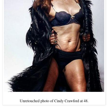
Unretouched photo of Cindy Crawford at 48.